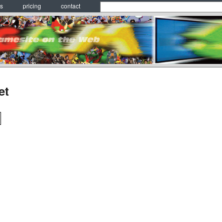
es
pricing
contact
et