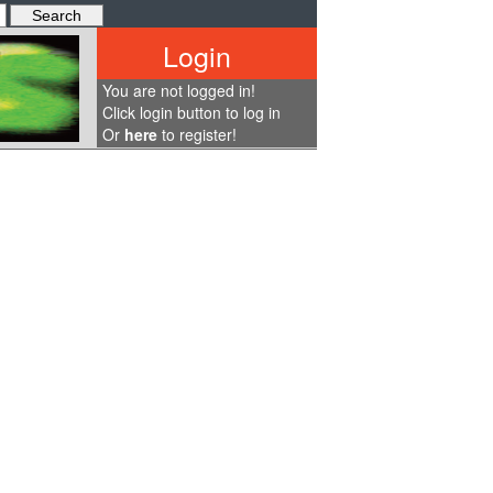
Login
You are not logged in!
Click login button to log in
Or
here
to register!