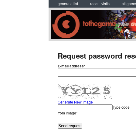
generate list
recent visits
all gam
Request password res
E-mail address*
Generate New Image
Type code
from image*